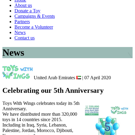
About us
Donate a Toy
Campaigns & Events
Partners
Become a Volunteer
News
Contact us
News
United Arab Emirates
| 07 April 2020
Celebrating our 5th Anniversary
Toys With Wings celebrates today its 5th
Anniversary.
We have distributed more than 320,000
toys in 14 countries since 2015.
Including in Iraq, Syria, Lebanon,
Palestine, Jordan, Morocco, Djibouti,