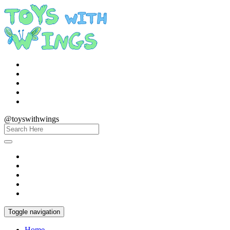
@toyswithwings
Toggle navigation
Home