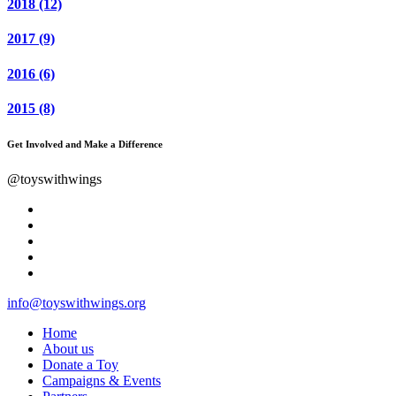
2018
(12)
2017
(9)
2016
(6)
2015
(8)
Get Involved and Make a Difference
@toyswithwings
info@toyswithwings.org
Home
About us
Donate a Toy
Campaigns & Events