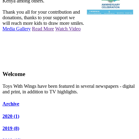
Kenya among others.
Thank you all for your contribution and
donations, thanks to your support we
will reach more kids to draw more smiles.
Media Gallery
Read More
Watch Video
Welcome
Toys With Wings have been featured in several newspapers - digital
and print, in addition to TV highlights.
Archive
2020
(1)
2019
(8)