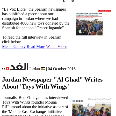
"La Voz Libre" the Spanish newspaper
has published a piece about our
campaign in Jordan where we had
distributed 4000 new toys donated by the
Spanish foundation "Crecer Jugando".
To read the full interview in Spanish
click below
Media Gallery
Read More
Watch Video
Jordan
| 04 October 2016
Jordan Newspaper "Al Ghad" Writes
About 'Toys With Wings'
Journalist Ben Flanagan has interviewed
Toys With Wings founder Mouna
ElHaimoud about the initiative as part of
the 'Middle East Exchange' initiative