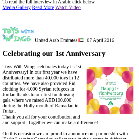
To read the full interview in Arabic click below
Media Gallery
Read More
Watch Video
United Arab Emirates
| 07 April 2016
Celebrating our 1st Anniversary
Toys With Wings celebrates today its 1st
Anniversary! In our first year we have
distributed more than 40,000 toys in 12
countries. We have also provided Eid
clothing for 4,000 Syrian refugees in
Jordan thanks to our first fundraising
gala where we raised AED100,000
during the Holly month of Ramadan in
Dubai.
Thank you all for your contribution and
and support. Together we can make a difference!
On this occasion we are proud to announce our partnership with