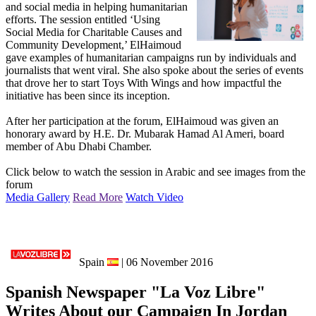
and social media in helping humanitarian
efforts. The session entitled ‘Using
Social Media for Charitable Causes and
Community Development,’ ElHaimoud
gave examples of humanitarian campaigns run by individuals and
journalists that went viral. She also spoke about the series of events
that drove her to start Toys With Wings and how impactful the
initiative has been since its inception.
After her participation at the forum, ElHaimoud was given an
honorary award by H.E. Dr. Mubarak Hamad Al Ameri, board
member of Abu Dhabi Chamber.
Click below to watch the session in Arabic and see images from the
forum
Media Gallery
Read More
Watch Video
Spain
| 06 November 2016
Spanish Newspaper "La Voz Libre"
Writes About our Campaign In Jordan