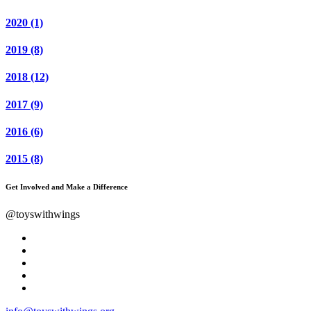
2020
(1)
2019
(8)
2018
(12)
2017
(9)
2016
(6)
2015
(8)
Get Involved and Make a Difference
@toyswithwings