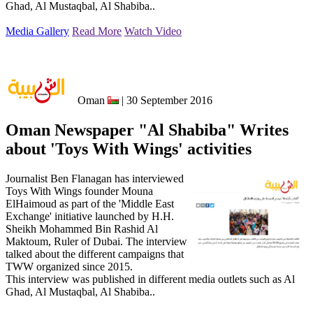
Ghad, Al Mustaqbal, Al Shabiba..
Media Gallery
Read More
Watch Video
Oman
| 30 September 2016
Oman Newspaper "Al Shabiba" Writes
about 'Toys With Wings' activities
Journalist Ben Flanagan has interviewed
Toys With Wings founder Mouna
ElHaimoud as part of the 'Middle East
Exchange' initiative launched by H.H.
Sheikh Mohammed Bin Rashid Al
Maktoum, Ruler of Dubai. The interview
talked about the different campaigns that
TWW organized since 2015.
This interview was published in different media outlets such as Al
Ghad, Al Mustaqbal, Al Shabiba..