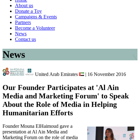
About us
Donate a Toy
Campaigns & Events
Partners
Become a Volunteer
News
Contact us
News
United Arab Emirates
| 16 November 2016
Our Founder Participates at 'Al Ain
Media and Marketing Forum' to Speak
About the Role of Media in Helping
Humanitarian Efforts
Founder Mouna ElHaimoud gave a
presentation at Al Ain Media and
Marketing Forum on the role of media