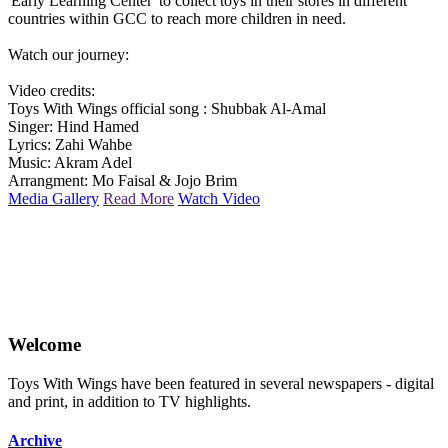
'Early Learning Center' to collect toys in their stores in different
countries within GCC to reach more children in need.
Watch our journey:
Video credits:
Toys With Wings official song : Shubbak Al-Amal
Singer: Hind Hamed
Lyrics: Zahi Wahbe
Music: Akram Adel
Arrangment: Mo Faisal & Jojo Brim
Media Gallery
Read More
Watch Video
Welcome
Toys With Wings have been featured in several newspapers - digital
and print, in addition to TV highlights.
Archive