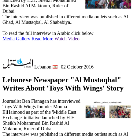
launched by H.H. Sheikh Mohammed
Bin Rashid Al Maktoum, Ruler of
Dubai.
The interview was published in different media outlets such as Al
Ghad, Al Mustaqbal, Al Shababiya..
To read the full interview in Arabic click below
Media Gallery
Read More
Watch Video
Lebanon
| 02 October 2016
Lebanese Newspaper "Al Mustaqbal"
Writes About 'Toys With Wings' Story
Journalist Ben Flanagan has interviewed
Toys With Wings founder Mouna
ElHaimoud as part of the 'Middle East
Exchange' initiative launched by H.H.
Sheikh Mohammed Bin Rashid Al
Maktoum, Ruler of Dubai.
The interview was published in different media outlets such as Al