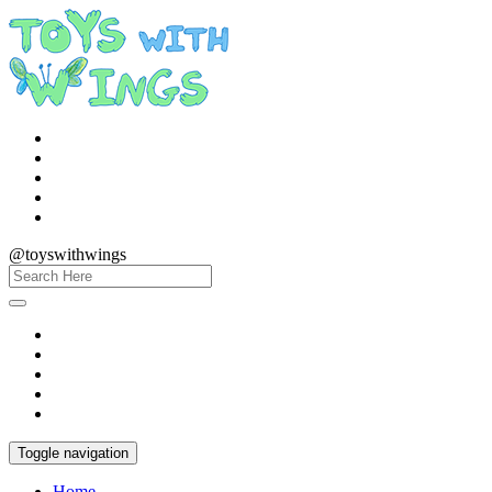
@toyswithwings
Toggle navigation
Home