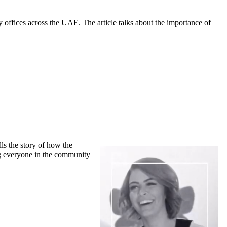
 offices across the UAE. The article talks about the importance of
ls the story of how the
ing everyone in the community