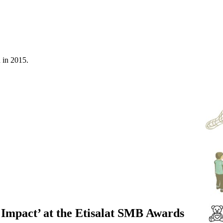
n in 2015.
 Impact’ at the Etisalat SMB Awards