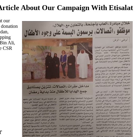
rticle About Our Campaign With Etisalat
t our
 donation
adan,
apping
Bin Ali,
he CSR
r