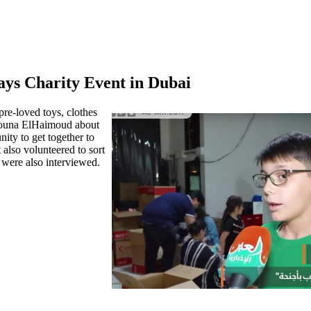
ys Charity Event in Dubai
re-loved toys, clothes
 Mouna ElHaimoud about
ty to get together to
 also volunteered to sort
 were also interviewed.