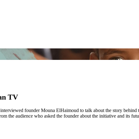
Aan TV
w interviewed founder Mouna ElHaimoud to talk about the story behind 
rom the audience who asked the founder about the initiative and its futu