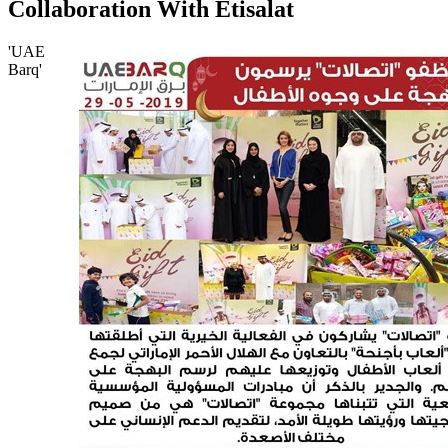
Collaboration With Etisalat
'UAE
Barq'