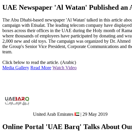
UAE Newspaper 'Al Watan' Published an A
The Abu Dhabi-based newspaper 'Al Watan' talked in this article abou
campaign with Etisalat. The leading telecom company have displayed
boxes across their offices in the UAE during the Holy month of Ram
where thousands of employees have participated by donating and wr
2,000 new and old toys. The campaign was organized by Dr. Ahmed 
the Group's Senior Vice President, Corporate Communications and t
team.
Click below to read the article. (Arabic)
Media Gallery
Read More
Watch Video
United Arab Emirates
| 29 May 2019
Online Portal 'UAE Barq' Talks About Ou