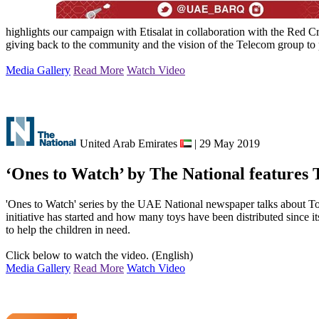
highlights our campaign with Etisalat in collaboration with the Red 
giving back to the community and the vision of the Telecom group to
Media Gallery
Read More
Watch Video
United Arab Emirates
| 29 May 2019
‘Ones to Watch’ by The National features
'Ones to Watch' series by the UAE National newspaper talks about Toys
initiative has started and how many toys have been distributed since 
to help the children in need.
Click below to watch the video. (English)
Media Gallery
Read More
Watch Video