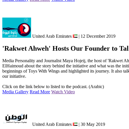
United Arab Emirates
| 12 December 2019
'Rakwet Ahweh' Hosts Our Founder to Talk
Media Personality and Journalist Maya Hojeij, the host of 'Rakwet
ElHaimoud about the story behind the initiative and what was the init
beginnings of Toys With Wings and highlighted its journey. It also tal
our initiative.
Click on the link below to listed to the podcast. (Arabic)
Media Gallery
Read More
Watch Video
United Arab Emirates
| 30 May 2019