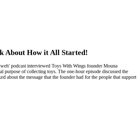
 About How it All Started!
 Ahweh' podcast interviewed Toys With Wings founder Mouna
ial purpose of collecting toys. The one-hour episode discussed the
ked about the message that the founder had for the people that support