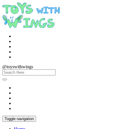
@toyswithwings
Toggle navigation
Home