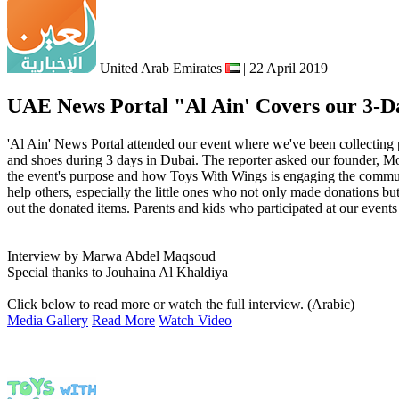
United Arab Emirates
| 22 April 2019
UAE News Portal "Al Ain' Covers our 3-Da
'Al Ain' News Portal attended our event where we've been collecting p
and shoes during 3 days in Dubai. The reporter asked our founder,
the event's purpose and how Toys With Wings is engaging the communi
help others, especially the little ones who not only made donations but
out the donated items. Parents and kids who participated at our events
Interview by Marwa Abdel Maqsoud
Special thanks to Jouhaina Al Khaldiya
Click below to read more or watch the full interview. (Arabic)
Media Gallery
Read More
Watch Video