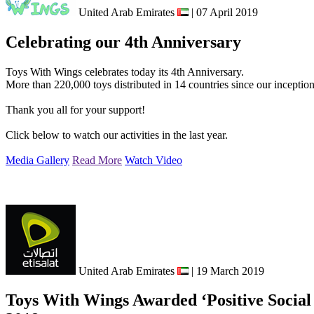
United Arab Emirates
| 07 April 2019
Celebrating our 4th Anniversary
Toys With Wings celebrates today its 4th Anniversary.
More than 220,000 toys distributed in 14 countries since our inceptio
Thank you all for your support!
Click below to watch our activities in the last year.
Media Gallery
Read More
Watch Video
United Arab Emirates
| 19 March 2019
Toys With Wings Awarded ‘Positive Social