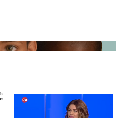
the
re