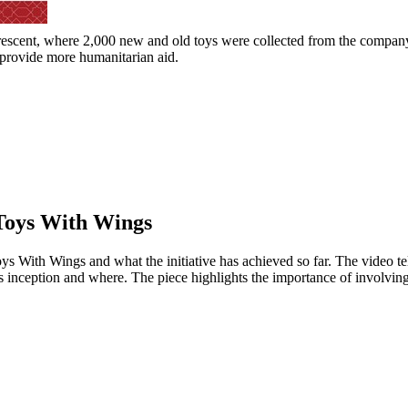
Crescent, where 2,000 new and old toys were collected from the company
 provide more humanitarian aid.
 Toys With Wings
 With Wings and what the initiative has achieved so far. The video tel
its inception and where. The piece highlights the importance of involv