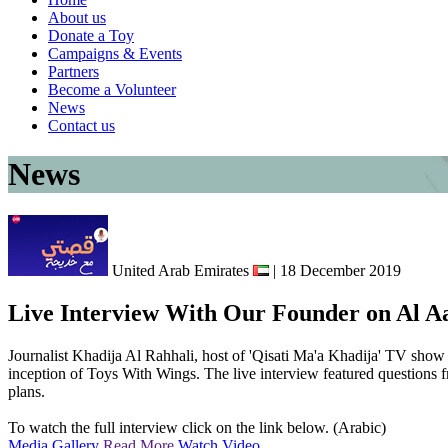
About us
Donate a Toy
Campaigns & Events
Partners
Become a Volunteer
News
Contact us
News
United Arab Emirates
| 18 December 2019
Live Interview With Our Founder on Al 
Journalist Khadija Al Rahhali, host of 'Qisati Ma'a Khadija' TV sho
inception of Toys With Wings. The live interview featured questions f
plans.
To watch the full interview click on the link below. (Arabic)
Media Gallery
Read More
Watch Video