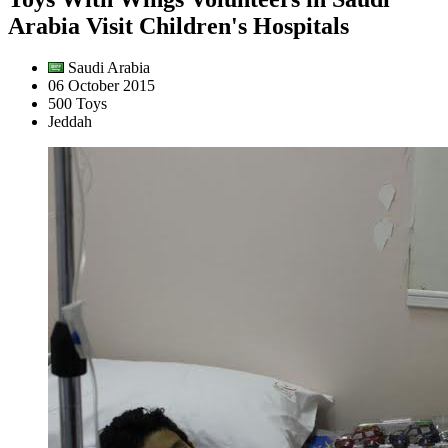
Arabia Visit Children's Hospitals
Saudi Arabia
06 October 2015
500 Toys
Jeddah