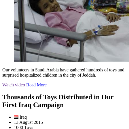
Our volunteers in Saudi Arabia have gathered hundreds of toys and
surprised hospitalized children in the city of Jeddah.
Watch video
Read More
Thousands of Toys Distributed in Our
First Iraq Campaign
Iraq
13 August 2015
1000 Toys