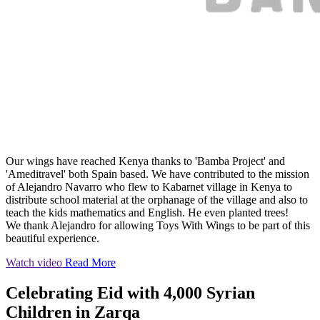
Our wings have reached Kenya thanks to 'Bamba Project' and
'Ameditravel' both Spain based. We have contributed to the mission
of Alejandro Navarro who flew to Kabarnet village in Kenya to
distribute school material at the orphanage of the village and also to
teach the kids mathematics and English. He even planted trees!
We thank Alejandro for allowing Toys With Wings to be part of this
beautiful experience.
Watch video
Read More
Celebrating Eid with 4,000 Syrian
Children in Zarqa