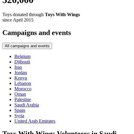
Toys donated through
Toys With Wings
since April 2015
Campaigns and events
All campaigns and events
Belgium
Djibouti
Iraq
Jordan
Kenya
Lebanon
Morocco
Oman
Palestine
Saudi Arabia
Spain
Syria
United Arab Emirates
Toys With Wings Volunteers in Saudi