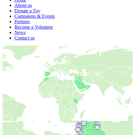
About us
Donate a Toy
Campaigns & Events
Partners
Become a Volunteer
News
Contact us