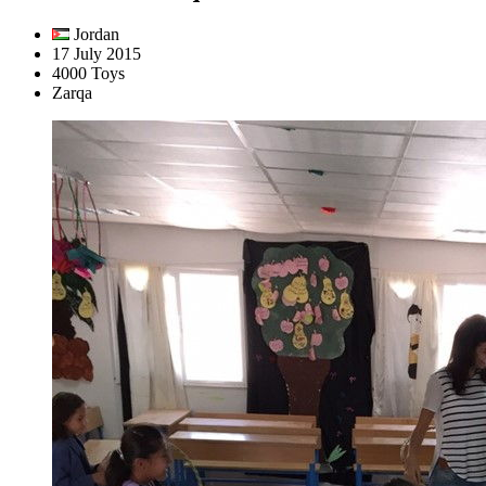
Jordan
17 July 2015
4000 Toys
Zarqa