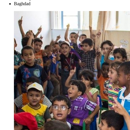
Baghdad