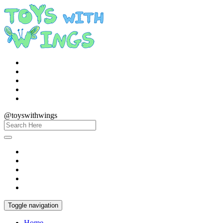
@toyswithwings
Toggle navigation
Home