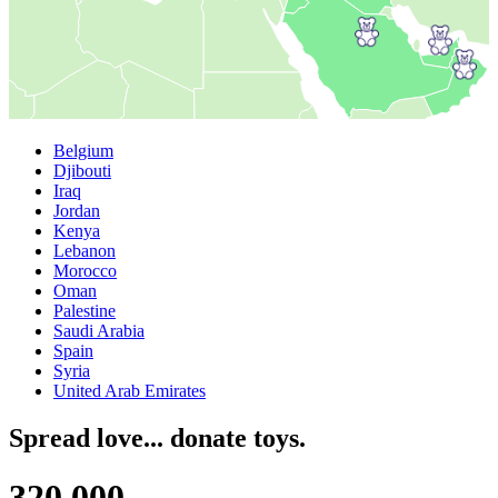
Belgium
Djibouti
Iraq
Jordan
Kenya
Lebanon
Morocco
Oman
Palestine
Saudi Arabia
Spain
Syria
United Arab Emirates
Spread love... donate toys.
3
2
0
,
0
0
0