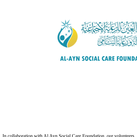
In collaboration with Al Ayn Social Care Foundation, our volunteers