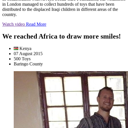
in London managed to collect hundreds of toys that have been
distributed to the displaced Iraqi children in different areas of the
country.
Watch video
Read More
We reached Africa to draw more smiles!
Kenya
07 August 2015
500 Toys
Baringo County