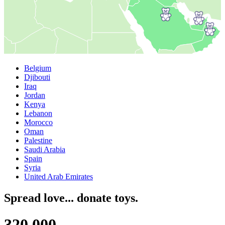
Belgium
Djibouti
Iraq
Jordan
Kenya
Lebanon
Morocco
Oman
Palestine
Saudi Arabia
Spain
Syria
United Arab Emirates
Spread love... donate toys.
3
2
0
,
0
0
0