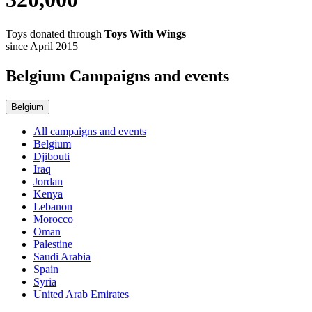
Toys donated through
Toys With Wings
since April 2015
Belgium Campaigns and events
Belgium
All campaigns and events
Belgium
Djibouti
Iraq
Jordan
Kenya
Lebanon
Morocco
Oman
Palestine
Saudi Arabia
Spain
Syria
United Arab Emirates