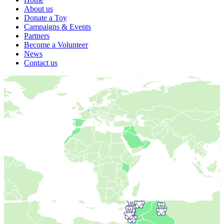
About us
Donate a Toy
Campaigns & Events
Partners
Become a Volunteer
News
Contact us