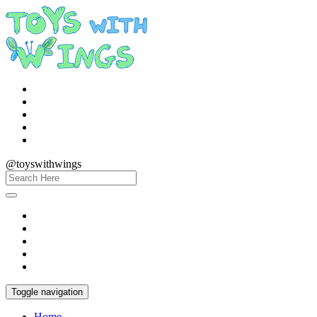
@toyswithwings
Toggle navigation
Home