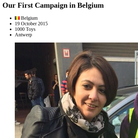
Our First Campaign in Belgium
Belgium
19 October 2015
1000 Toys
Antwerp