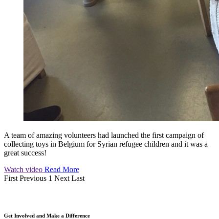
A team of amazing volunteers had launched the first campaign of
collecting toys in Belgium for Syrian refugee children and it was a
great success!
Watch video
Read More
First
Previous
1
Next
Last
Get Involved and Make a Difference