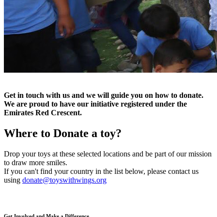
Get in touch with us and we will guide you on how to donate.
We are proud to have our initiative registered under the
Emirates Red Crescent.
Where to
Donate a toy?
Drop your toys at these selected locations and be part of our mission
to draw more smiles.
If you can't find your country in the list below, please contact us
using
donate@toyswithwings.org
Get Involved and Make a Difference