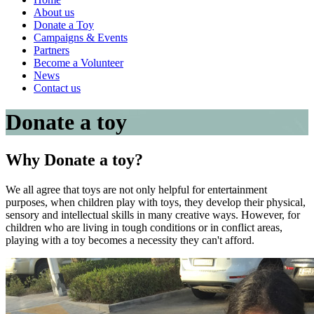
About us
Donate a Toy
Campaigns & Events
Partners
Become a Volunteer
News
Contact us
Donate a toy
Why
Donate a toy?
We all agree that toys are not only helpful for entertainment
purposes, when children play with toys, they develop their physical,
sensory and intellectual skills in many creative ways. However, for
children who are living in tough conditions or in conflict areas,
playing with a toy becomes a necessity they can't afford.