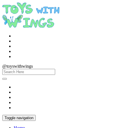
@toyswithwings
Toggle navigation
Home