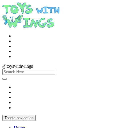
@toyswithwings
Toggle navigation
Home