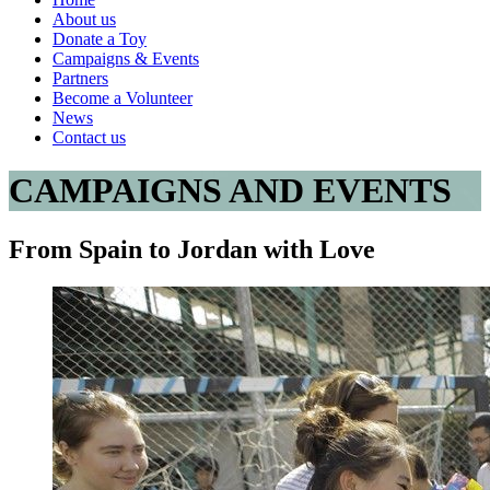
About us
Donate a Toy
Campaigns & Events
Partners
Become a Volunteer
News
Contact us
CAMPAIGNS AND EVENTS
From Spain to Jordan with Love