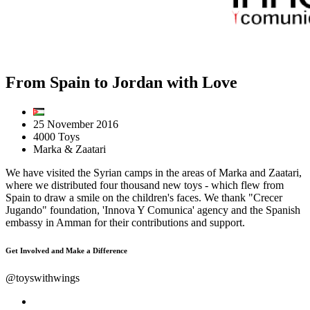
From Spain to Jordan with Love
25 November 2016
4000 Toys
Marka & Zaatari
We have visited the Syrian camps in the areas of Marka and Zaatari,
where we distributed four thousand new toys - which flew from
Spain to draw a smile on the children's faces. We thank "Crecer
Jugando" foundation, 'Innova Y Comunica' agency and the Spanish
embassy in Amman for their contributions and support.
Get Involved and Make a Difference
@toyswithwings